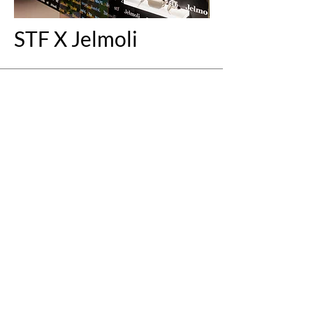
STF X Jelmoli
+
Fit biketec
Modulares Display-
System &