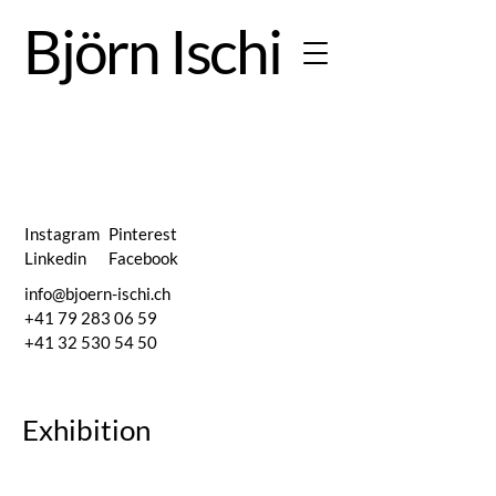
Björn Ischi
Weitere
Instagram
Pinterest
Linkedin
Facebook
info@bjoern-ischi.ch
Secrets 
+41 79 283 06 59
+41 32 530 54 50
Exhibition