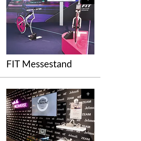
FIT Messestand
+