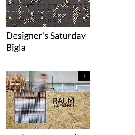
Designer's Saturday
Bigla
+