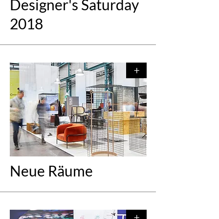
Designer's Saturday
2018
+
Neue Räume
+