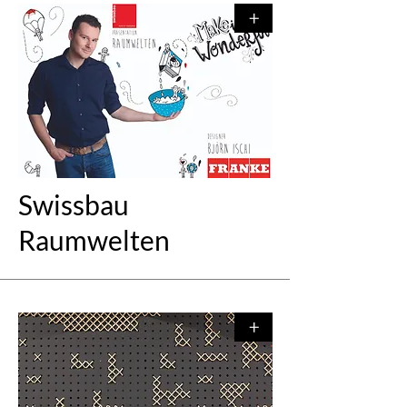
+
Swissbau
Raumwelten
+